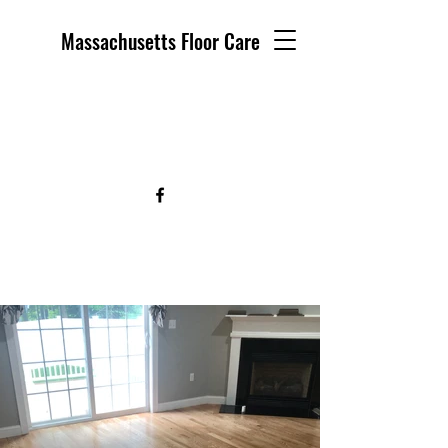
Massachusetts Floor Care